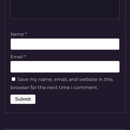
Name
*
Email
*
Save my name, email, and website in this
browser for the next time I comment.