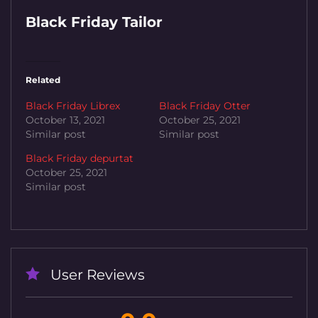
Black Friday Tailor
Related
Black Friday Librex
Black Friday Otter
October 13, 2021
October 25, 2021
Similar post
Similar post
Black Friday depurtat
October 25, 2021
Similar post
User Reviews