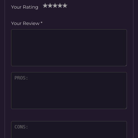
Your Rating
1
2
3
4
5
Your Review
*