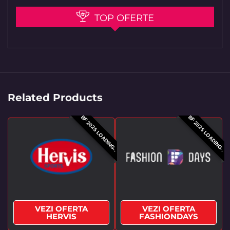
TOP OFERTE
Related Products
BF 2025 LOADING..
BF 2025 LOADING..
VEZI OFERTA
VEZI OFERTA
HERVIS
FASHIONDAYS