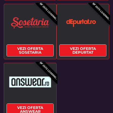
BF 2025 LOADING..
BF 2025 LOADING..
VEZI OFERTA
VEZI OFERTA
SOSETARIA
DEPURTAT
BF 2025 LOADING..
VEZI OFERTA
ANSWEAR