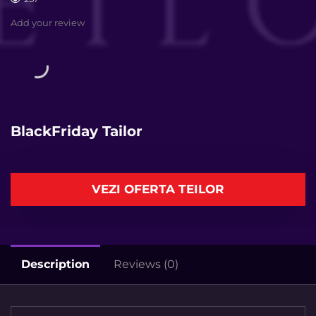
Add your review
BlackFriday Tailor
VEZI OFERTA TEILOR
Description
Reviews (0)