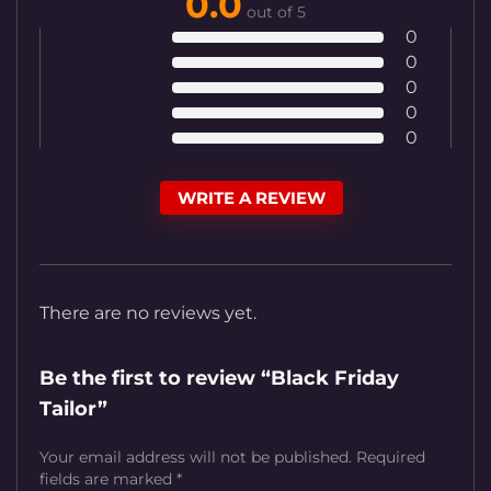
0.0
out of 5
0
0
0
0
0
WRITE A REVIEW
There are no reviews yet.
Be the first to review “Black Friday
Tailor”
Your email address will not be published.
Required
fields are marked
*