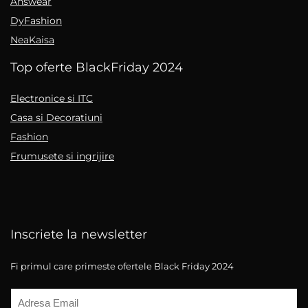
Answear
DyFashion
NeaKaisa
Top oferte BlackFriday 2024
Electronice si ITC
Casa si Decoratiuni
Fashion
Frumusete si ingrijire
Inscriete la newsletter
Fi primul care primeste ofertele Black Friday 2024