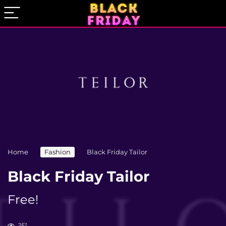
Home
Fashion
Black Friday Tailor
Black Friday Tailor
Free!
251