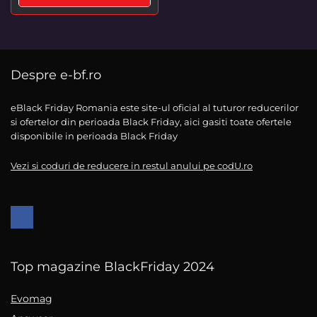
Despre e-bf.ro
eBlack Friday Romania este site-ul oficial al tuturor reducerilor
si ofertelor din perioada Black Friday, aici gasiti toate ofertele
disponibile in perioada Black Friday
Vezi si coduri de reducere in restul anului pe codU.ro
Top magazine BlackFriday 2024
Evomag