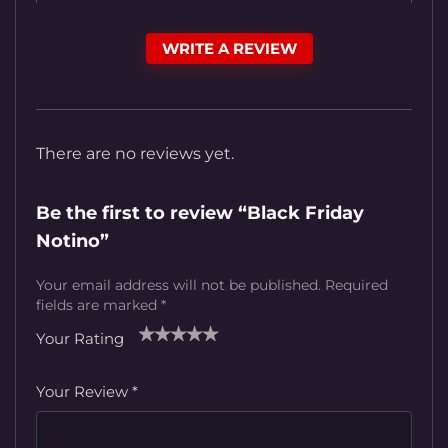
WRITE A REVIEW
There are no reviews yet.
Be the first to review “Black Friday
Notino”
Your email address will not be published.
Required
fields are marked
*
Your Rating
1
2
3
4
5
Your Review
*