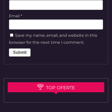
Email
*
Save my name, email, and website in this
browser for the next time I comment.
TOP OFERTE