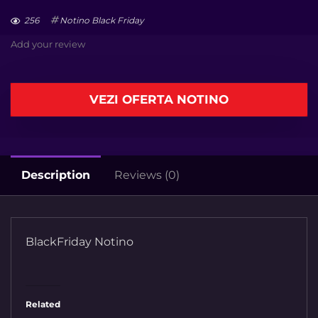
256
Notino Black Friday
Add your review
VEZI OFERTA NOTINO
Description
Reviews (0)
BlackFriday Notino
Related