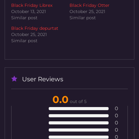
Black Friday Librex
Black Friday Otter
October 13, 2021
October 25, 2021
Similar post
Similar post
Black Friday depurtat
October 25, 2021
Similar post
User Reviews
0.0
out of 5
0
0
0
0
0