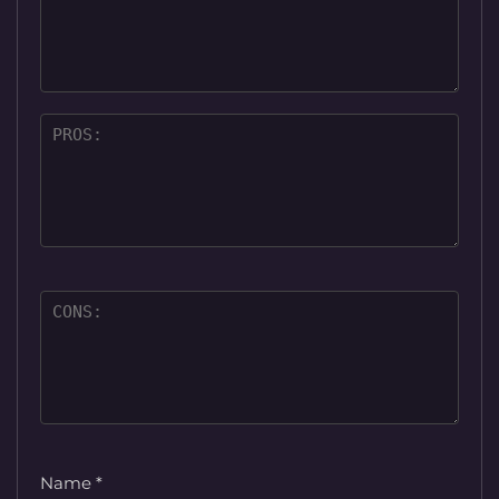
Name
*