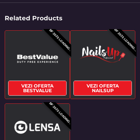
Related Products
BF 2025 LOADING...
BF 2025 LOADING..
VEZI OFERTA
VEZI OFERTA
BESTVALUE
NAILSUP
BF 2025 LOADING..