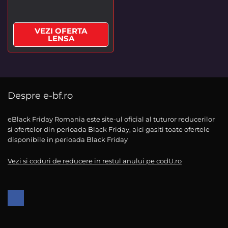
VEZI OFERTA
LENSA
Despre e-bf.ro
eBlack Friday Romania este site-ul oficial al tuturor reducerilor
si ofertelor din perioada Black Friday, aici gasiti toate ofertele
disponibile in perioada Black Friday
Vezi si coduri de reducere in restul anului pe codU.ro