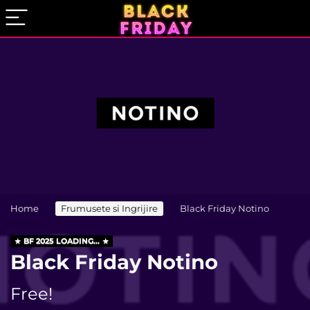
Home
Frumusete si Ingrijire
Black Friday Notino
BF 2025 LOADING...
Black Friday Notino
Free!