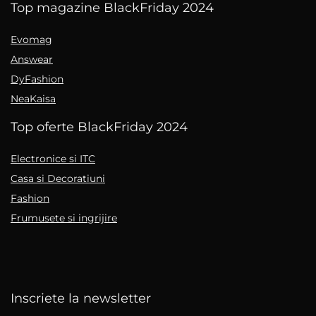
Top magazine BlackFriday 2024
Evomag
Answear
DyFashion
NeaKaisa
Top oferte BlackFriday 2024
Electronice si ITC
Casa si Decoratiuni
Fashion
Frumusete si ingrijire
Inscriete la newsletter