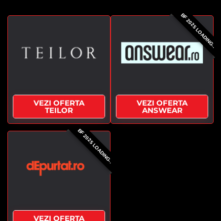
BF 2025 LOADING..
VEZI OFERTA
VEZI OFERTA
TEILOR
ANSWEAR
BF 2025 LOADING..
VEZI OFERTA