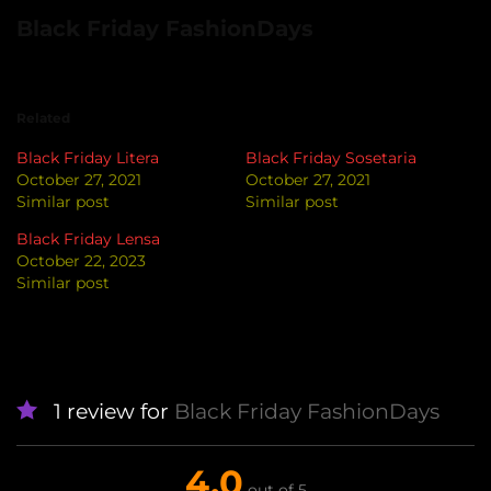
Black Friday FashionDays
Related
Black Friday Litera
Black Friday Sosetaria
October 27, 2021
October 27, 2021
Similar post
Similar post
Black Friday Lensa
October 22, 2023
Similar post
1 review for
Black Friday FashionDays
4.0
out of 5