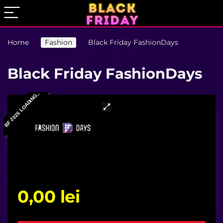
Home
Fashion
Black Friday FashionDays
Black Friday FashionDays
BF 2025 LOADING..
0,00
lei