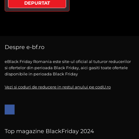
DEPURTAT
Despre e-bf.ro
eBlack Friday Romania este site-ul oficial al tuturor reducerilor
si ofertelor din perioada Black Friday, aici gasiti toate ofertele
disponibile in perioada Black Friday
Vezi si coduri de reducere in restul anului pe codU.ro
Top magazine BlackFriday 2024