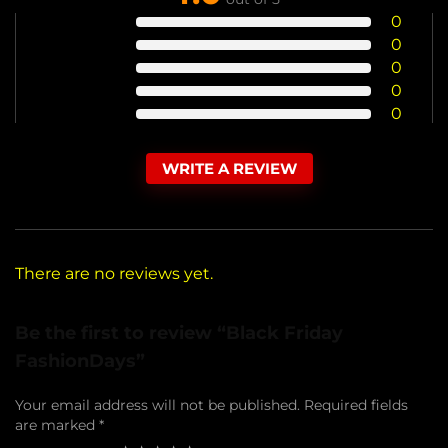
0
0
0
0
0
WRITE A REVIEW
There are no reviews yet.
Be the first to review “Black Friday
FashionDays”
Your email address will not be published.
Required fields
are marked
*