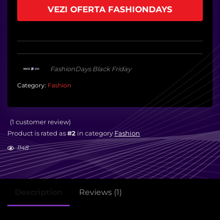
VEZI OFERTA FASHIONDAYS
FashionDays Black Friday
Category:
Fashion
(
1
customer review)
Product is rated as
#2
in category
Fashion
1148
Description
Reviews (1)