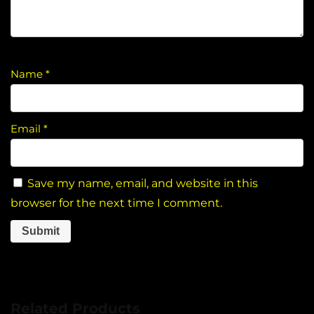
Name
*
Email
*
Save my name, email, and website in this
browser for the next time I comment.
Related Products