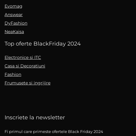
Evomag
Answear
DyFashion
NeaKaisa
Top oferte BlackFriday 2024
Electronice si ITC
Casa si Decoratiuni
Fashion
Frumusete si ingrijire
Inscriete la newsletter
Fi primul care primeste ofertele Black Friday 2024