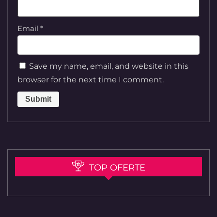
Email
*
Save my name, email, and website in this
browser for the next time I comment.
TOP OFERTE