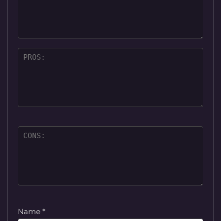
Name
*