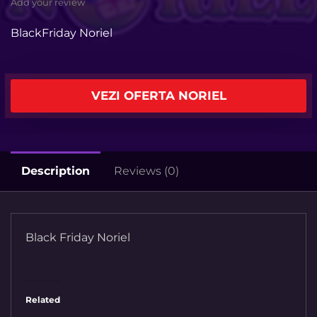
Add your review
BlackFriday Noriel
VEZI OFERTA NORIEL
Description
Reviews (0)
Black Friday Noriel
Related