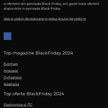
si ofertelor din perioada Black Friday, aici gasiti toate ofertele
disponibile in perioada Black Friday
Vezi si coduri de reducere in restul anului pe codU.ro
Top magazine BlackFriday 2024
Evomag
Answear
DyFashion
NeaKaisa
Top oferte BlackFriday 2024
Electronice si ITC