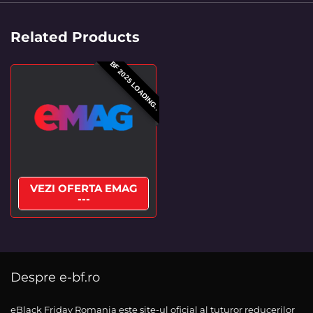
Related Products
BF 2025 LOADING..
VEZI OFERTA EMAG
---
Despre e-bf.ro
eBlack Friday Romania este site-ul oficial al tuturor reducerilor