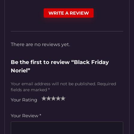
WRITE A REVIEW
There are no reviews yet.
Be the first to review “Black Friday
Noriel”
Your email address will not be published.
Required
fields are marked
*
Your Rating
1
2
3
4
5
Your Review
*