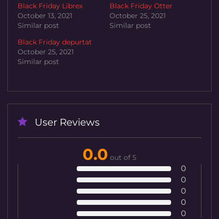
Black Friday Librex
Black Friday Otter
October 13, 2021
October 25, 2021
Similar post
Similar post
Black Friday depurtat
October 25, 2021
Similar post
User Reviews
0.0
out of 5
0
0
0
0
0