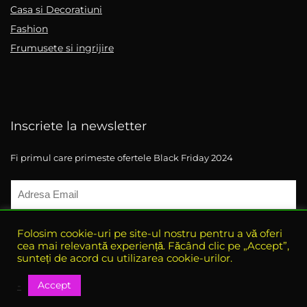
Casa si Decoratiuni
Fashion
Frumusete si ingrijire
Inscriete la newsletter
Fi primul care primeste ofertele Black Friday 2024
Folosim cookie-uri pe site-ul nostru pentru a vă oferi
cea mai relevantă experiență. Făcând clic pe „Accept”,
sunteți de acord cu utilizarea cookie-urilor.
Accept
-
© 2021 eBlack-Friday. All rights reserved.