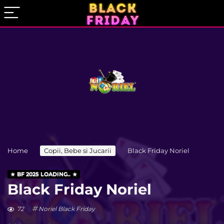
Home
Copii, Bebe si Jucarii
Black Friday Noriel
BF 2025 LOADING..
Black Friday Noriel
72
Noriel Black Friday