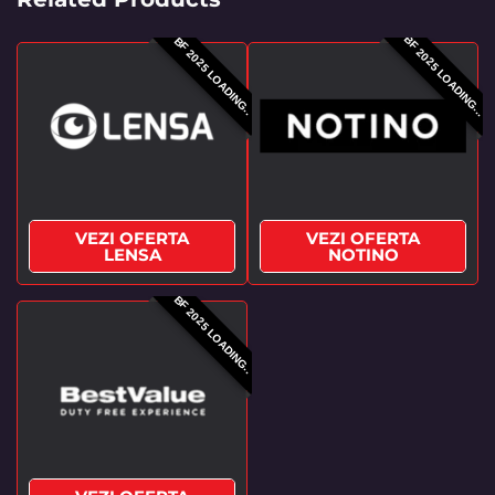
BF 2025 LOADING...
BF 2025 LOADING..
VEZI OFERTA
VEZI OFERTA
LENSA
NOTINO
BF 2025 LOADING..