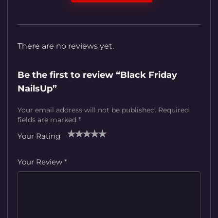
There are no reviews yet.
Be the first to review “Black Friday
NailsUp”
Your email address will not be published.
Required
fields are marked
*
Your Rating
1
2
3
4
5
Your Review
*