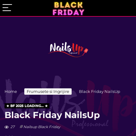
Home
Frumusete si Ingrijire
Black Friday NailsUp
BF 2025 LOADING...
Black Friday NailsUp
27
Nailsup Black Friday