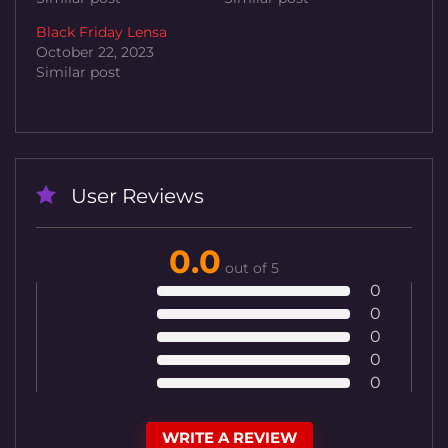
Black Friday Lensa
October 22, 2023
Similar post
User Reviews
0.0
out of 5
0
0
0
0
0
WRITE A REVIEW