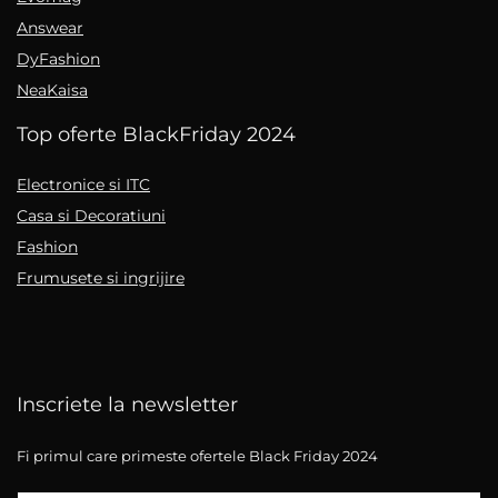
Answear
DyFashion
NeaKaisa
Top oferte BlackFriday 2024
Electronice si ITC
Casa si Decoratiuni
Fashion
Frumusete si ingrijire
Inscriete la newsletter
Fi primul care primeste ofertele Black Friday 2024