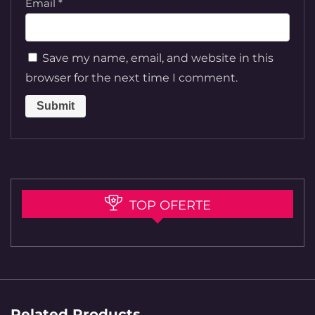
Email
*
Save my name, email, and website in this
browser for the next time I comment.
TOP OFERTE
Related Products