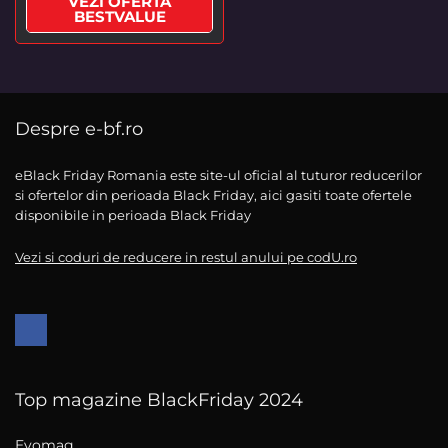
VEZI OFERTA
BESTVALUE
Despre e-bf.ro
eBlack Friday Romania este site-ul oficial al tuturor reducerilor
si ofertelor din perioada Black Friday, aici gasiti toate ofertele
disponibile in perioada Black Friday
Vezi si coduri de reducere in restul anului pe codU.ro
Top magazine BlackFriday 2024
Evomag