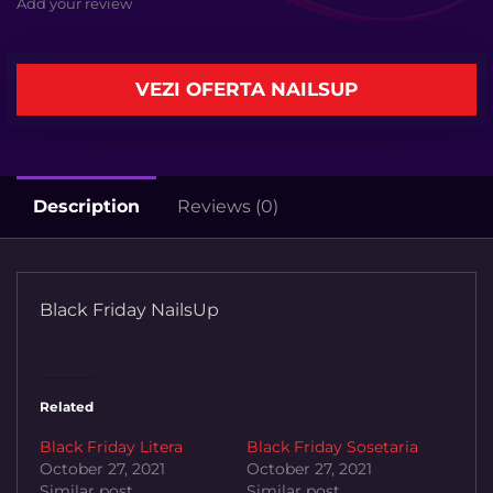
Add your review
VEZI OFERTA NAILSUP
Description
Reviews (0)
Black Friday NailsUp
Related
Black Friday Litera
Black Friday Sosetaria
October 27, 2021
October 27, 2021
Similar post
Similar post