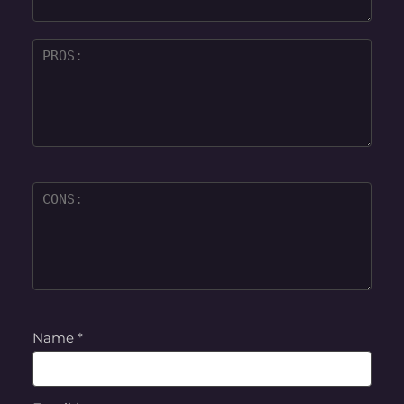
Name
*