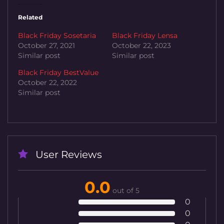
Related
Black Friday Sosetaria
Black Friday Lensa
October 27, 2021
October 22, 2023
Similar post
Similar post
Black Friday BestValue
October 22, 2022
Similar post
User Reviews
0.0
out of 5
0
0