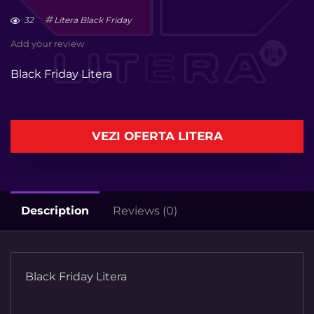
32
Litera Black Friday
Add your review
Black Friday Litera
VEZI OFERTA LITERA
Description
Reviews (0)
Black Friday Litera