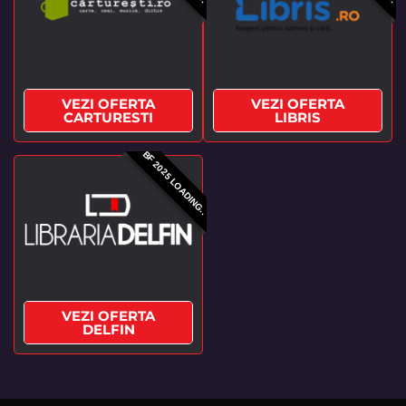
VEZI OFERTA
VEZI OFERTA
CARTURESTI
LIBRIS
BF 2025 LOADING..
VEZI OFERTA
DELFIN