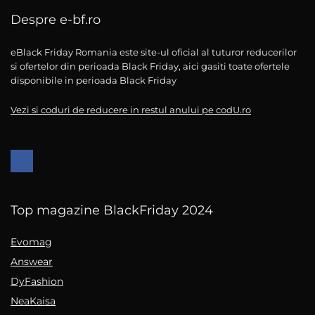
Despre e-bf.ro
eBlack Friday Romania este site-ul oficial al tuturor reducerilor
si ofertelor din perioada Black Friday, aici gasiti toate ofertele
disponibile in perioada Black Friday
Vezi si coduri de reducere in restul anului pe codU.ro
Top magazine BlackFriday 2024
Evomag
Answear
DyFashion
NeaKaisa