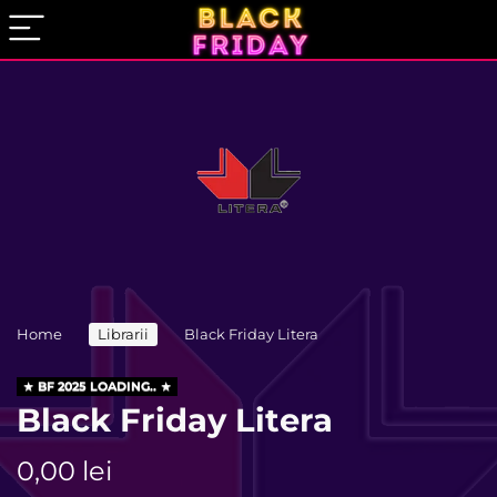
Home
Librarii
Black Friday Litera
BF 2025 LOADING..
Black Friday Litera
0,00
lei