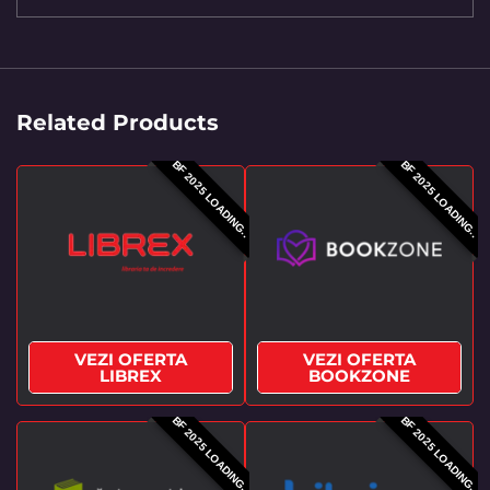
Related Products
BF 2025 LOADING..
BF 2025 LOADING..
VEZI OFERTA
VEZI OFERTA
LIBREX
BOOKZONE
BF 2025 LOADING..
BF 2025 LOADING..