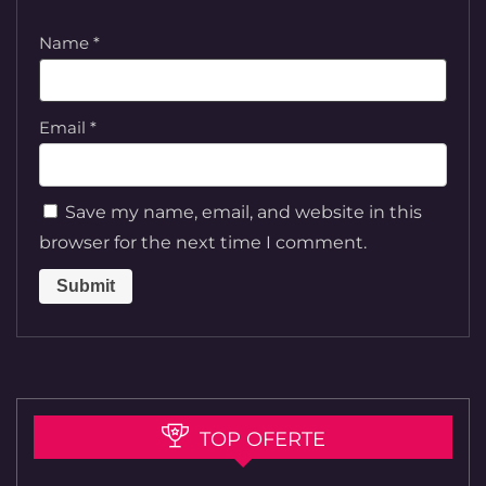
Name
*
Email
*
Save my name, email, and website in this
browser for the next time I comment.
TOP OFERTE