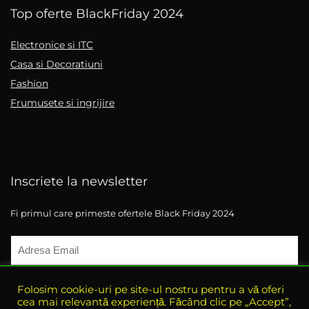
Top oferte BlackFriday 2024
Electronice si ITC
Casa si Decoratiuni
Fashion
Frumusete si ingrijire
Inscriete la newsletter
Fi primul care primeste ofertele Black Friday 2024
Folosim cookie-uri pe site-ul nostru pentru a vă oferi
cea mai relevantă experiență. Făcând clic pe „Accept”,