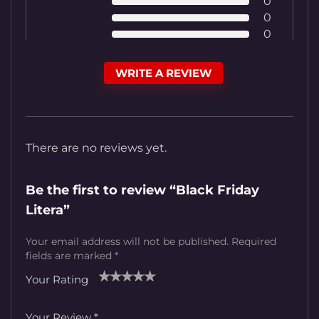
0
0
0
WRITE A REVIEW
There are no reviews yet.
Be the first to review “Black Friday
Litera”
Your email address will not be published.
Required
fields are marked
*
Your Rating
1
2
3
4
5
Your Review
*