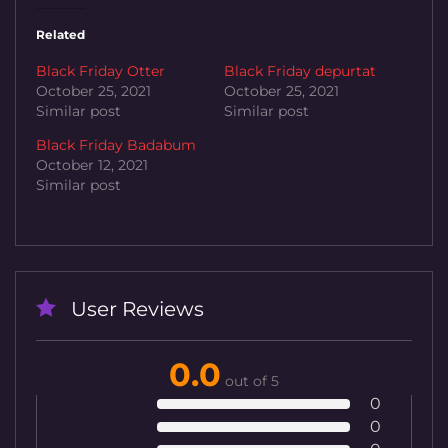
Related
Black Friday Otter
Black Friday depurtat
October 25, 2021
October 25, 2021
Similar post
Similar post
Black Friday Badabum
October 12, 2021
Similar post
User Reviews
0.0
out of 5
0
0