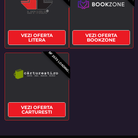
VEZI OFERTA
VEZI OFERTA
LITERA
BOOKZONE
BF 2025 LOADING..
VEZI OFERTA
CARTURESTI