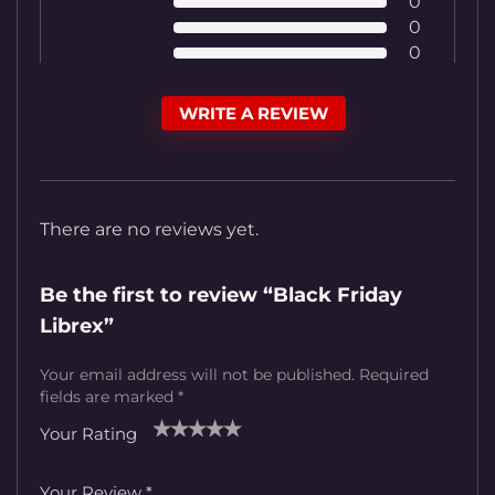
0
0
0
WRITE A REVIEW
There are no reviews yet.
Be the first to review “Black Friday
Librex”
Your email address will not be published.
Required
fields are marked
*
Your Rating
1
2
3
4
5
Your Review
*