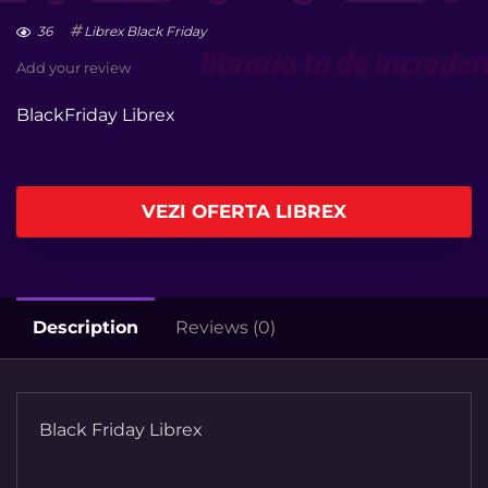
36
Librex Black Friday
Add your review
BlackFriday Librex
VEZI OFERTA LIBREX
Description
Reviews (0)
Black Friday Librex