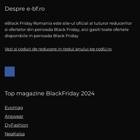
Despre e-bf.ro
eBlack Friday Romania este site-ul oficial al tuturor reducerilor
si ofertelor din perioada Black Friday, aici gasiti toate ofertele
disponibile in perioada Black Friday
Vezi si coduri de reducere in restul anului pe codU.ro
Top magazine BlackFriday 2024
Evomag
Answear
DyFashion
NeaKaisa