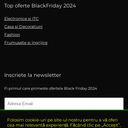
Top oferte BlackFriday 2024
Electronice si ITC
Casa si Decoratiuni
Fashion
Frumusete si ingrijire
Inscriete la newsletter
Fi primul care primeste ofertele Black Friday 2024
Folosim cookie-uri pe site-ul nostru pentru a vă oferi
cea mai relevantă experiență. Făcând clic pe „Accept”,