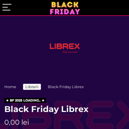
Home
Librarii
Black Friday Librex
BF 2025 LOADING..
Black Friday Librex
0,00
lei