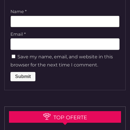
Name
*
Email
*
Save my name, email, and website in this
browser for the next time I comment.
TOP OFERTE