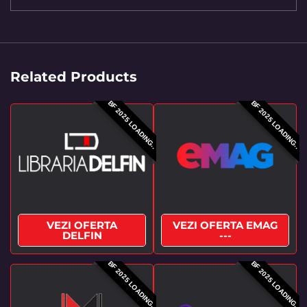
Related Products
BF 2025 LOADING..
BF 2025 LOADING..
VEZI OFERTA
VEZI OFERTA EMAG
DELFIN
---
BF 2025 LOADING..
BF 2025 LOADING..