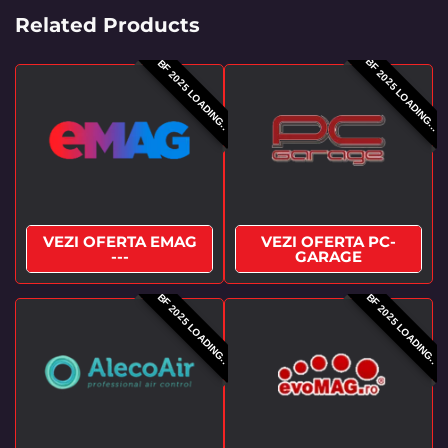
Related Products
BF 2025 LOADING...
BF 2025 LOADING..
VEZI OFERTA EMAG
VEZI OFERTA PC-
---
GARAGE
BF 2025 LOADING..
BF 2025 LOADING..