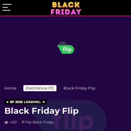
Home
Electronice ITC
Black Friday Flip
BF 2025 LOADING..
Black Friday Flip
453
Flip Black Friday