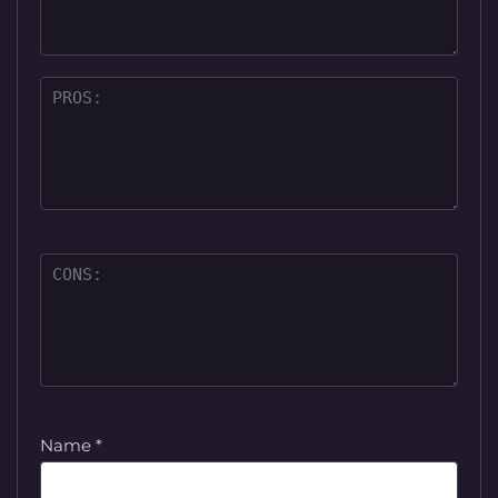
Name
*