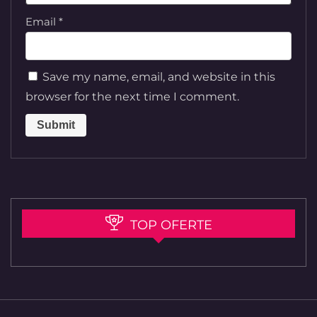
Email
*
Save my name, email, and website in this
browser for the next time I comment.
TOP OFERTE