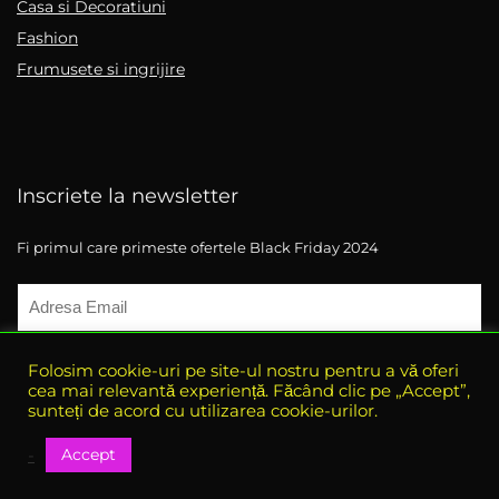
Casa si Decoratiuni
Fashion
Frumusete si ingrijire
Inscriete la newsletter
Fi primul care primeste ofertele Black Friday 2024
Folosim cookie-uri pe site-ul nostru pentru a vă oferi
cea mai relevantă experiență. Făcând clic pe „Accept”,
sunteți de acord cu utilizarea cookie-urilor.
Accept
-
© 2021 eBlack-Friday. All rights reserved.