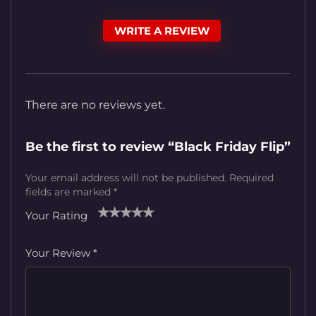
WRITE A REVIEW
There are no reviews yet.
Be the first to review “Black Friday Flip”
Your email address will not be published.
Required
fields are marked
*
Your Rating
1
2
3
4
5
Your Review
*