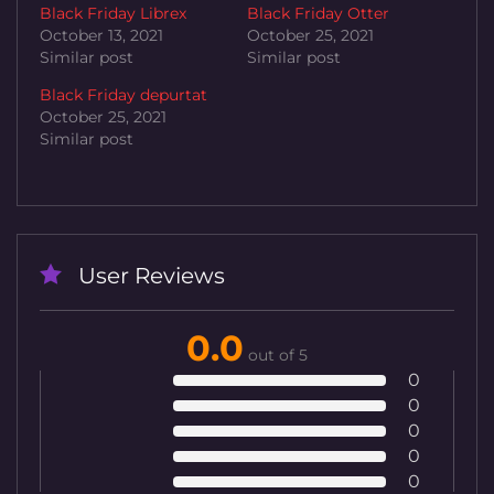
Black Friday Librex
Black Friday Otter
October 13, 2021
October 25, 2021
Similar post
Similar post
Black Friday depurtat
October 25, 2021
Similar post
User Reviews
0.0
out of 5
0
0
0
0
0