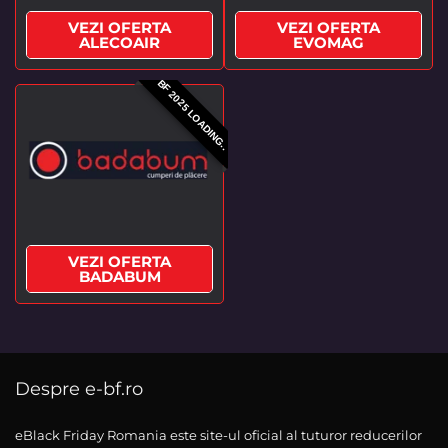
VEZI OFERTA
VEZI OFERTA
ALECOAIR
EVOMAG
BF 2025 LOADING..
VEZI OFERTA
BADABUM
Despre e-bf.ro
eBlack Friday Romania este site-ul oficial al tuturor reducerilor