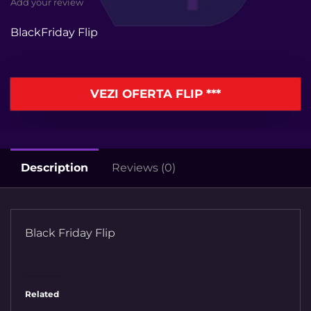
Add your review
BlackFriday Flip
VEZI OFERTA FLIP ***
Description
Reviews (0)
Black Friday Flip
Related