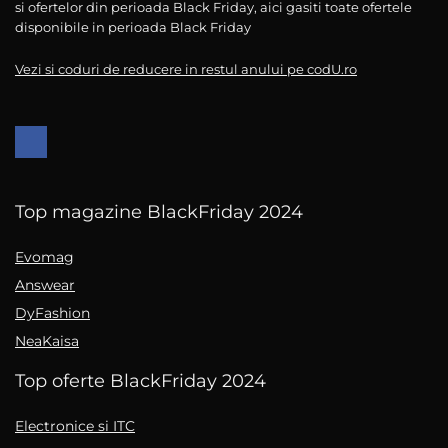
si ofertelor din perioada Black Friday, aici gasiti toate ofertele
disponibile in perioada Black Friday
Vezi si coduri de reducere in restul anului pe codU.ro
Top magazine BlackFriday 2024
Evomag
Answear
DyFashion
NeaKaisa
Top oferte BlackFriday 2024
Electronice si ITC