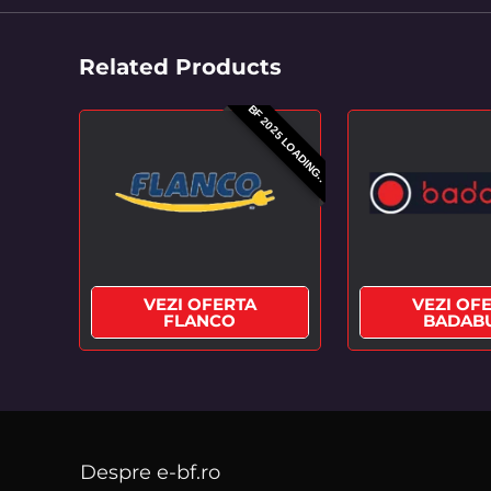
Related Products
BF 2025 LOADING..
VEZI OFERTA
VEZI OF
FLANCO
BADAB
Despre e-bf.ro