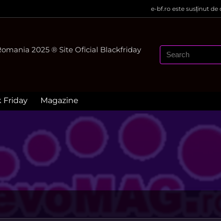
e-bf.ro este susținut de
mania 2025 ® Site Oficial Blackfriday
k Friday
Magazine