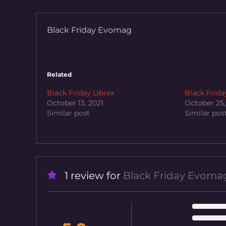
Black Friday Evomag
Related
Black Friday Librex
Black Frida
October 13, 2021
October 25,
Similar post
Similar pos
1 review for
Black Friday Evoma