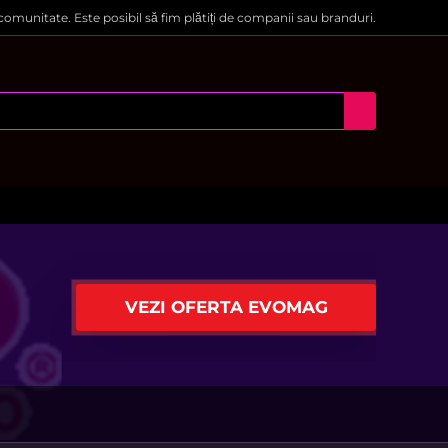
 comunitate. Este posibil să fim plătiți de companii sau branduri.
VEZI OFERTA EVOMAG