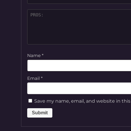
Name
*
Email
*
Save my name, email, and website in this