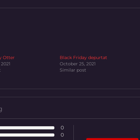
y Otter
Black Friday depurtat
 2021
October 25, 2021
t
Similar post
g
0
0