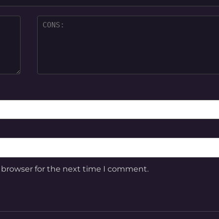
 browser for the next time I comment.