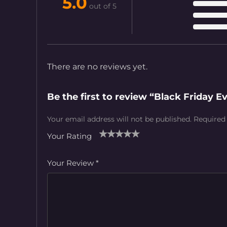
5.0
out of 5
There are no reviews yet.
Be the first to review “Black Friday 
Your email address will not be published.
Required
Your Rating
1
2
3
4
5
Your Review
*