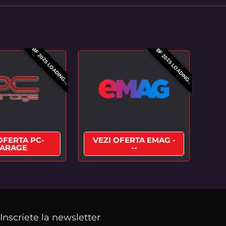
BF 2025 LOADING...
BF 2025 LOADING..
OFERTA PC-
VEZI OFERTA EMAG -
ARAGE
--
Inscriete la newsletter