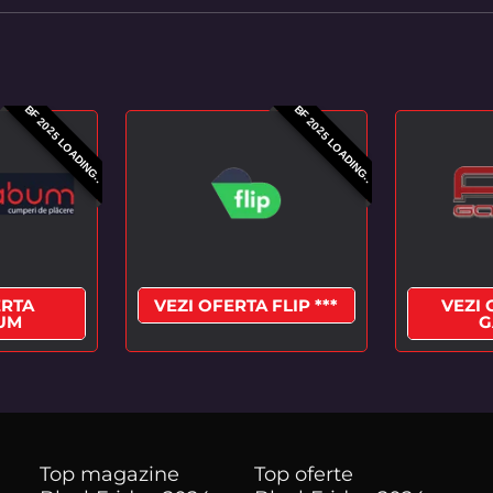
BF 2025 LOADING..
BF 2025 LOADING..
ERTA
VEZI OFERTA FLIP ***
VEZI 
UM
G
Top magazine
Top oferte