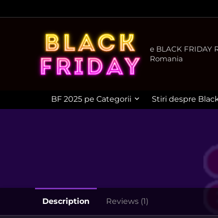
e BLACK FRIDAY Ro
Romania
BF 2025 pe Categorii
Stiri despre Blac
Description
Reviews (1)