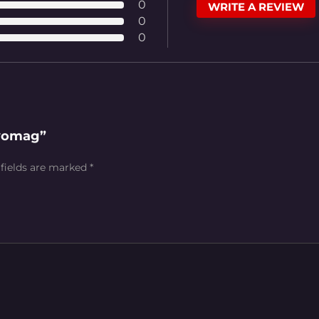
0
WRITE A REVIEW
0
0
Evomag”
 fields are marked
*